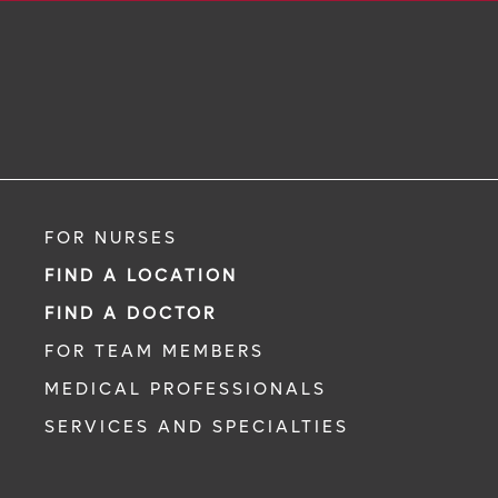
FOR NURSES
FIND A LOCATION
FIND A DOCTOR
FOR TEAM MEMBERS
MEDICAL PROFESSIONALS
SERVICES AND SPECIALTIES