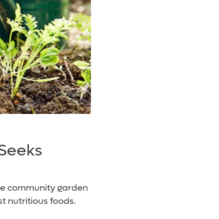
 Seeks
ble community garden
nutritious foods.