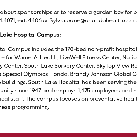
about sponsorships or to reserve a garden box for p
4.4071, ext. 4406 or
Sylvia.pane@orlandohealth.com
.
 Lake Hospital Campus:
al Campus includes the 170-bed non-profit hospital, i
e for Women’s Health, LiveWell Fitness Center, Natio
 Center, South Lake Surgery Center, SkyTop View Re
Special Olympics Florida, Brandy Johnson Global 
e buildings. South Lake Hospital has been serving th
nity since 1947 and employs 1,475 employees and h
ical staff. The campus focuses on preventative hea
itness programming.