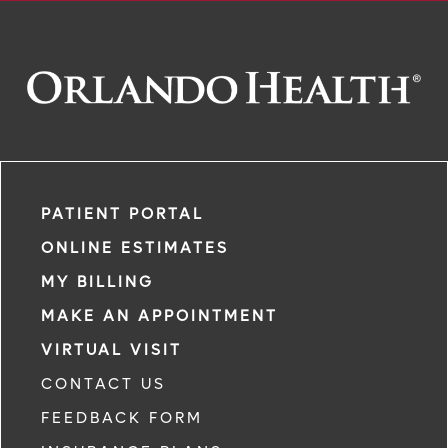
PATIENT PORTAL
ONLINE ESTIMATES
MY BILLING
MAKE AN APPOINTMENT
VIRTUAL VISIT
CONTACT US
FEEDBACK FORM