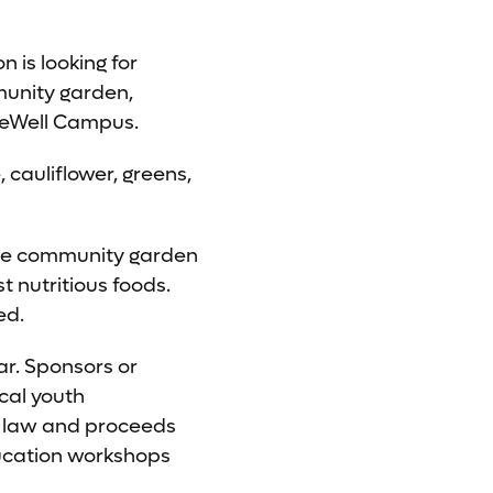
 is looking for
mmunity garden,
veWell Campus.
 cauliflower, greens,
ble community garden
nutritious foods.
ed.
ar. Sponsors or
cal youth
by law and proceeds
ducation workshops