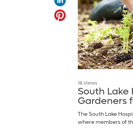
18 Views
South Lake
Gardeners fo
The South Lake Hosp
where members of the