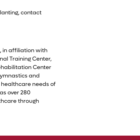
lanting, contact
n affiliation with
nal Training Center,
habilitation Center
Gymnastics and
e healthcare needs of
as over 280
lthcare through