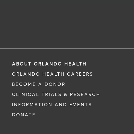
ABOUT ORLANDO HEALTH
ORLANDO HEALTH CAREERS
BECOME A DONOR
CLINICAL TRIALS & RESEARCH
INFORMATION AND EVENTS
DONATE