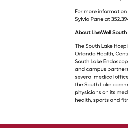
For more information 
Sylvia Pane at 352.39
About LiveWell South
The South Lake Hospit
Orlando Health, Centr
South Lake Endoscopy
and campus partners 
several medical offic
the South Lake commu
physicians on its med
health, sports and f