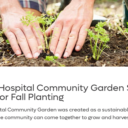
 Hospital Community Garden
r Fall Planting
ital Community Garden was created as a sustaina
 community can come together to grow and harvest 