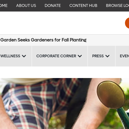
OME
ABOUT US
DONATE
CONTENT HUB
BROWSE LO
Garden Seeks Gardeners for Fall Planting
 WELLNESS
CORPORATE CORNER
PRESS
EVE