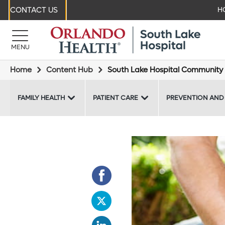
CONTACT US
H
MENU
Home
Content Hub
South Lake Hospital Community 
FAMILY HEALTH
PATIENT CARE
PREVENTION AND