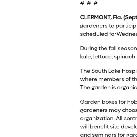
# # #
CLERMONT, Fla. (Sept
gardeners to particip
scheduled forWednesd
During the fall seaso
kale, lettuce, spinac
The South Lake Hosp
where members of the
The garden is organi
Garden boxes for hobb
gardeners may choose
organization. All con
will benefit site dev
and seminars for gar