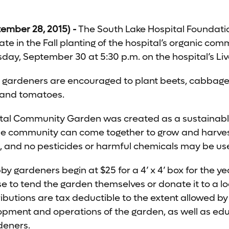
ember 28, 2015) -
The South Lake Hospital Foundation
ate in the Fall planting of the hospital’s organic co
ay, September 30 at 5:30 p.m. on the hospital’s Li
n gardeners are encouraged to plant beets, cabbage,
h and tomatoes.
ital Community Garden was created as a sustaina
 community can come together to grow and harvest 
c, and no pesticides or harmful chemicals may be us
y gardeners begin at $25 for a 4’ x 4’ box for the ye
 to tend the garden themselves or donate it to a lo
tributions are tax deductible to the extent allowed 
elopment and operations of the garden, as well as e
deners.