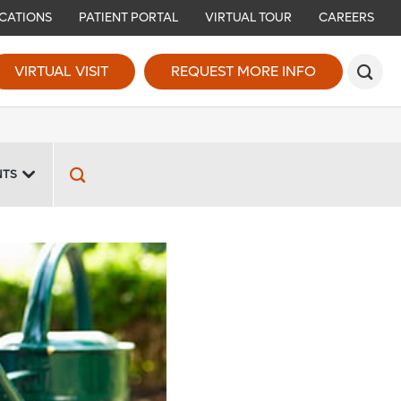
CATIONS
PATIENT PORTAL
VIRTUAL TOUR
CAREERS
VIRTUAL VISIT
REQUEST MORE INFO
NTS