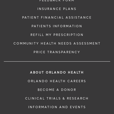
FEEDBACK FORM
INSURANCE PLANS
PATIENT FINANCIAL ASSISTANCE
PATIENTS INFORMATION
REFILL MY PRESCRIPTION
COMMUNITY HEALTH NEEDS ASSESSMENT
PRICE TRANSPARENCY
ABOUT ORLANDO HEALTH
ORLANDO HEALTH CAREERS
BECOME A DONOR
CLINICAL TRIALS & RESEARCH
INFORMATION AND EVENTS