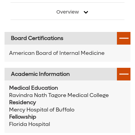
Overview
Board Certifications
American Board of Internal Medicine
Academic Information
Medical Education
Ravindra Nath Tagore Medical College
Residency
Mercy Hospital of Buffalo
Fellowship
Florida Hospital