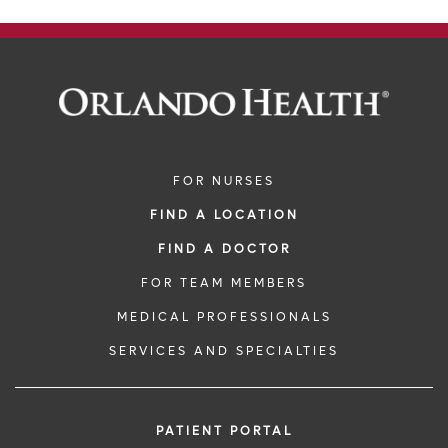
FOR NURSES
FIND A LOCATION
FIND A DOCTOR
FOR TEAM MEMBERS
MEDICAL PROFESSIONALS
SERVICES AND SPECIALTIES
PATIENT PORTAL