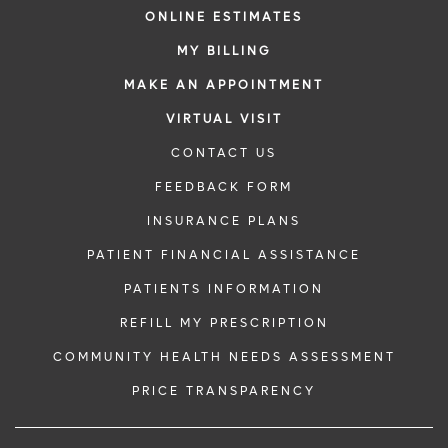
ONLINE ESTIMATES
MY BILLING
MAKE AN APPOINTMENT
VIRTUAL VISIT
CONTACT US
FEEDBACK FORM
INSURANCE PLANS
PATIENT FINANCIAL ASSISTANCE
PATIENTS INFORMATION
REFILL MY PRESCRIPTION
COMMUNITY HEALTH NEEDS ASSESSMENT
PRICE TRANSPARENCY