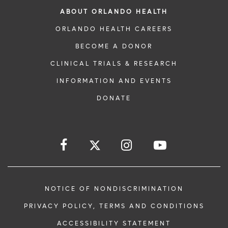
ABOUT ORLANDO HEALTH
ORLANDO HEALTH CAREERS
BECOME A DONOR
CLINICAL TRIALS & RESEARCH
INFORMATION AND EVENTS
DONATE
NOTICE OF NONDISCRIMINATION
PRIVACY POLICY, TERMS AND CONDITIONS
ACCESSIBILITY STATEMENT