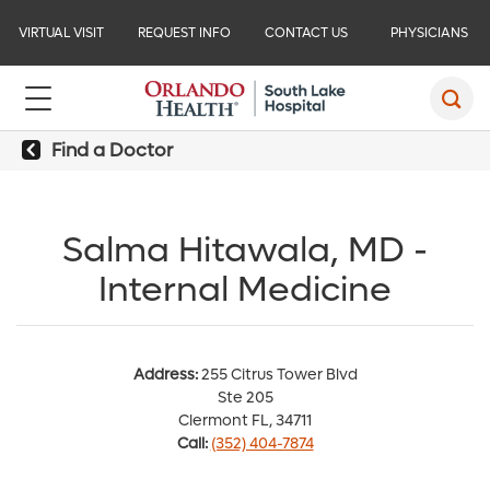
VIRTUAL VISIT
REQUEST INFO
CONTACT US
PHYSICIANS
Find a Doctor
Salma Hitawala, MD -
Internal Medicine
Address:
255 Citrus Tower Blvd
Ste 205
Clermont FL, 34711
Call:
(352) 404-7874