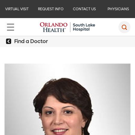
VIRTUAL VISIT
REQUEST INFO
CONTACT US
PHYSICIANS
Find a Doctor