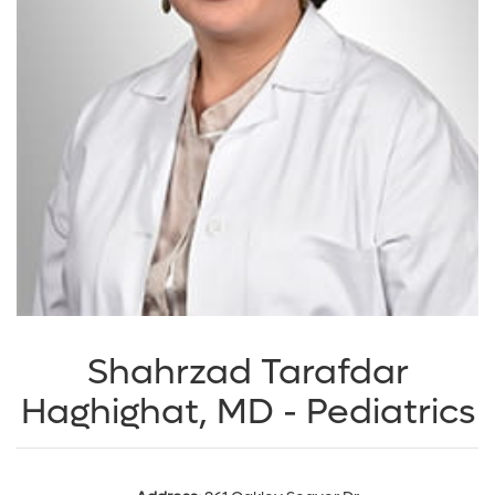
Shahrzad Tarafdar
Haghighat, MD - Pediatrics