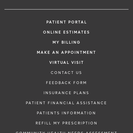
PATIENT PORTAL
ONLINE ESTIMATES
MY BILLING
MAKE AN APPOINTMENT
VIRTUAL VISIT
CONTACT US
FEEDBACK FORM
INSURANCE PLANS
PATIENT FINANCIAL ASSISTANCE
PATIENTS INFORMATION
REFILL MY PRESCRIPTION