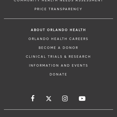
COMMUNITY HEALTH NEEDS ASSESSMENT
PRICE TRANSPARENCY
ABOUT ORLANDO HEALTH
ORLANDO HEALTH CAREERS
BECOME A DONOR
CLINICAL TRIALS & RESEARCH
INFORMATION AND EVENTS
DONATE