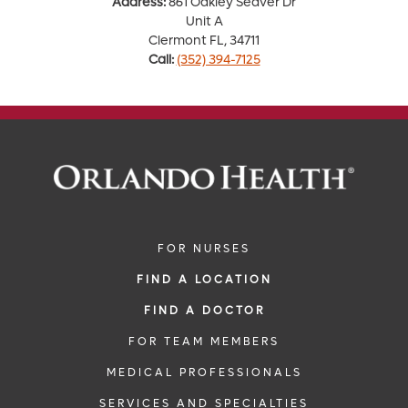
Address:
861 Oakley Seaver Dr
Unit A
Clermont FL, 34711
Call:
(352) 394-7125
FOR NURSES
FIND A LOCATION
FIND A DOCTOR
FOR TEAM MEMBERS
MEDICAL PROFESSIONALS
SERVICES AND SPECIALTIES