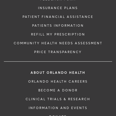
INSURANCE PLANS
PATIENT FINANCIAL ASSISTANCE
PATIENTS INFORMATION
REFILL MY PRESCRIPTION
COMMUNITY HEALTH NEEDS ASSESSMENT
PRICE TRANSPARENCY
ABOUT ORLANDO HEALTH
ORLANDO HEALTH CAREERS
BECOME A DONOR
CLINICAL TRIALS & RESEARCH
INFORMATION AND EVENTS