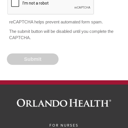
reCAPTCHA helps prevent automated form spam.
The submit button will be disabled until you complete the
CAPTCHA.
FOR NURSES