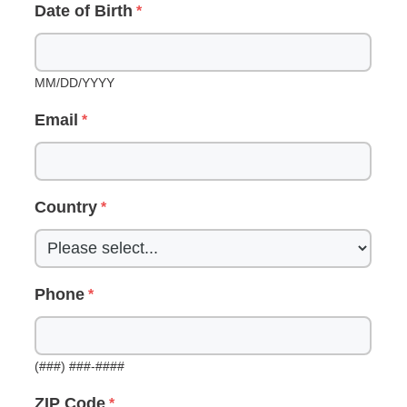
Date of Birth
MM/DD/YYYY
Email
Country
Phone
(###) ###-####
ZIP Code