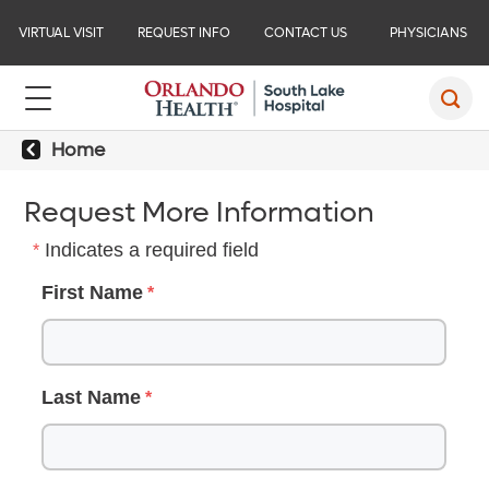
VIRTUAL VISIT
REQUEST INFO
CONTACT US
PHYSICIANS
Home
Request More Information
Indicates a required field
First Name
Last Name