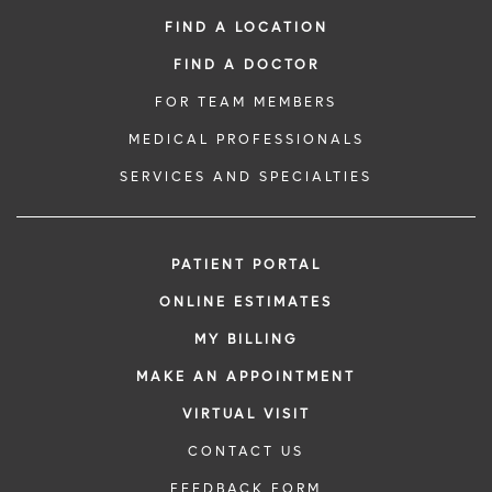
FIND A LOCATION
FIND A DOCTOR
FOR TEAM MEMBERS
MEDICAL PROFESSIONALS
SERVICES AND SPECIALTIES
PATIENT PORTAL
ONLINE ESTIMATES
MY BILLING
MAKE AN APPOINTMENT
VIRTUAL VISIT
CONTACT US
FEEDBACK FORM