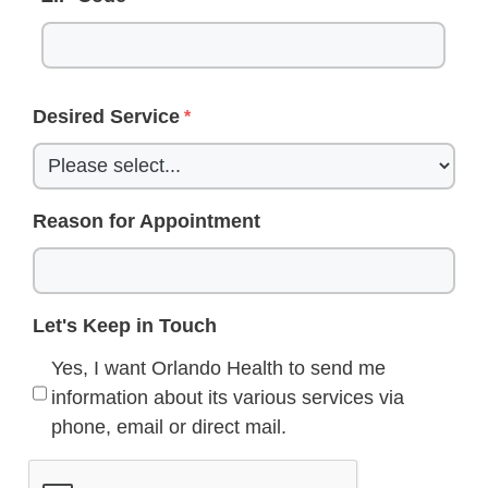
Desired Service
Reason for Appointment
Let's Keep in Touch
Yes, I want Orlando Health to send me
information about its various services via
phone, email or direct mail.