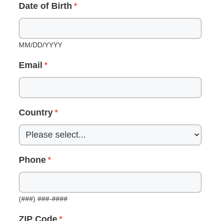
Date of Birth
MM/DD/YYYY
Email
Country
Phone
(###) ###-####
ZIP Code