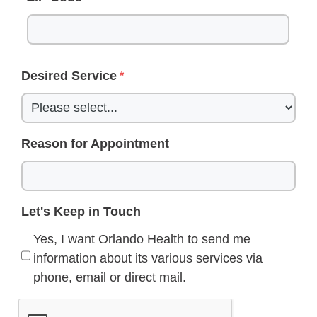
Desired Service
Reason for Appointment
Let's Keep in Touch
Yes, I want Orlando Health to send me
information about its various services via
phone, email or direct mail.