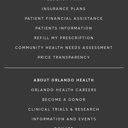
INSURANCE PLANS
PATIENT FINANCIAL ASSISTANCE
PATIENTS INFORMATION
REFILL MY PRESCRIPTION
COMMUNITY HEALTH NEEDS ASSESSMENT
PRICE TRANSPARENCY
ABOUT ORLANDO HEALTH
ORLANDO HEALTH CAREERS
BECOME A DONOR
CLINICAL TRIALS & RESEARCH
INFORMATION AND EVENTS