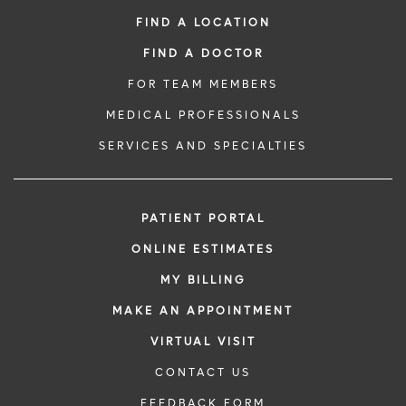
FIND A LOCATION
FIND A DOCTOR
FOR TEAM MEMBERS
MEDICAL PROFESSIONALS
SERVICES AND SPECIALTIES
PATIENT PORTAL
ONLINE ESTIMATES
MY BILLING
MAKE AN APPOINTMENT
VIRTUAL VISIT
CONTACT US
FEEDBACK FORM