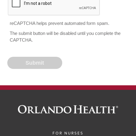
reCAPTCHA helps prevent automated form spam.
The submit button will be disabled until you complete the
CAPTCHA.
FOR NURSES