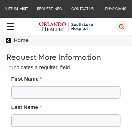
VIRTUAL VISIT
REQUEST INFO
CONTACT US
PHYSICIANS
Home
Request More Information
Indicates a required field
First Name
Last Name