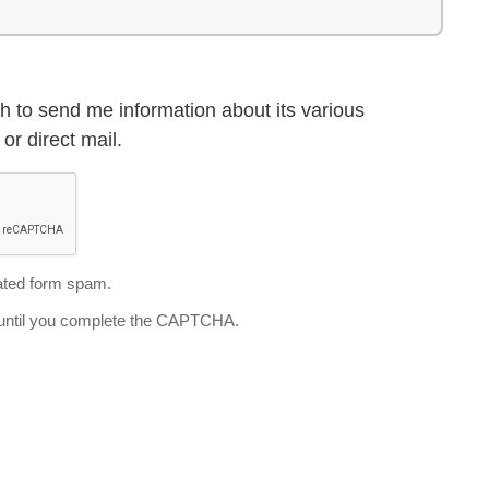
h to send me information about its various
or direct mail.
ted form spam.
d until you complete the CAPTCHA.