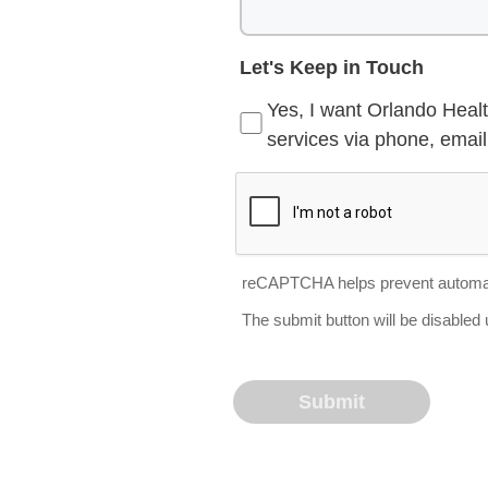
Let's Keep in Touch
Yes, I want Orlando Healt
services via phone, email 
reCAPTCHA helps prevent automa
The submit button will be disable