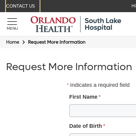
CONTACT US
H
MENU
Home
Request More Information
Request More Information
Indicates a required field
First Name
Date of Birth