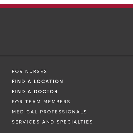
FOR NURSES
FIND A LOCATION
FIND A DOCTOR
FOR TEAM MEMBERS
MEDICAL PROFESSIONALS
SERVICES AND SPECIALTIES