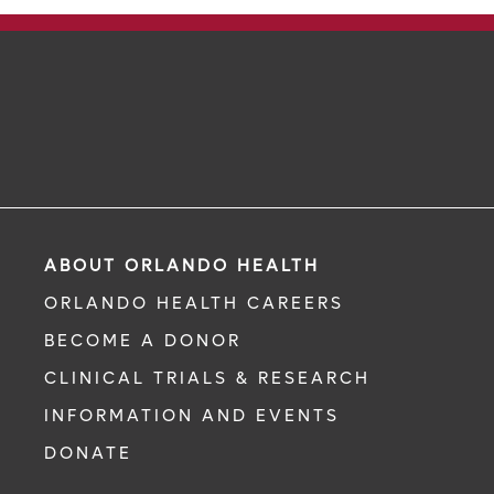
ABOUT ORLANDO HEALTH
ORLANDO HEALTH CAREERS
BECOME A DONOR
CLINICAL TRIALS & RESEARCH
INFORMATION AND EVENTS
DONATE