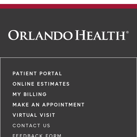
PATIENT PORTAL
ONLINE ESTIMATES
MY BILLING
MAKE AN APPOINTMENT
VIRTUAL VISIT
CONTACT US
FEEDBACK FORM