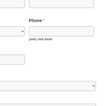
Phone
(###) ###-####