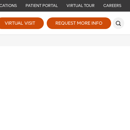
CATIONS
PATIENT PORTAL
VIRTUAL TOUR
CAREERS
VIRTUAL VISIT
REQUEST MORE INFO