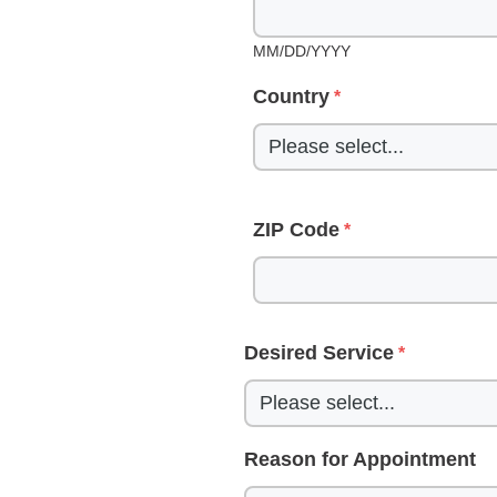
MM/DD/YYYY
Country
ZIP Code
Desired Service
Reason for Appointment