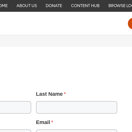
OME
ABOUT US
DONATE
CONTENT HUB
BROWSE LO
Last Name
Email