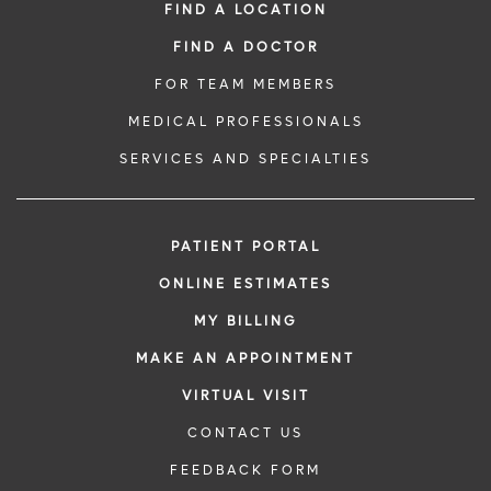
FIND A LOCATION
FIND A DOCTOR
FOR TEAM MEMBERS
MEDICAL PROFESSIONALS
SERVICES AND SPECIALTIES
PATIENT PORTAL
ONLINE ESTIMATES
MY BILLING
MAKE AN APPOINTMENT
VIRTUAL VISIT
CONTACT US
FEEDBACK FORM