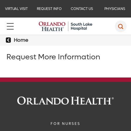
VIRTUAL VISIT
REQUEST INFO
CONTACT US
PHYSICIANS
Home
Request More Information
FOR NURSES