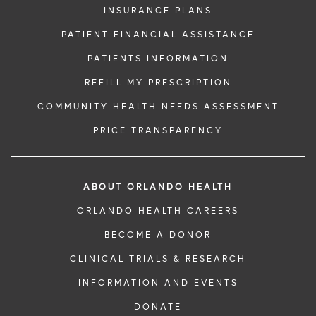
INSURANCE PLANS
PATIENT FINANCIAL ASSISTANCE
PATIENTS INFORMATION
REFILL MY PRESCRIPTION
COMMUNITY HEALTH NEEDS ASSESSMENT
PRICE TRANSPARENCY
ABOUT ORLANDO HEALTH
ORLANDO HEALTH CAREERS
BECOME A DONOR
CLINICAL TRIALS & RESEARCH
INFORMATION AND EVENTS
DONATE