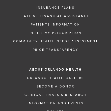
INSURANCE PLANS
PATIENT FINANCIAL ASSISTANCE
PATIENTS INFORMATION
REFILL MY PRESCRIPTION
COMMUNITY HEALTH NEEDS ASSESSMENT
PRICE TRANSPARENCY
ABOUT ORLANDO HEALTH
ORLANDO HEALTH CAREERS
BECOME A DONOR
CLINICAL TRIALS & RESEARCH
INFORMATION AND EVENTS