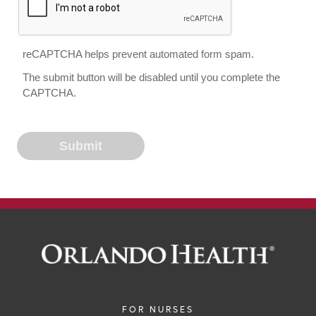
reCAPTCHA helps prevent automated form spam.
The submit button will be disabled until you complete the
CAPTCHA.
FOR NURSES