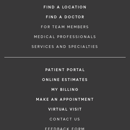
FIND A LOCATION
FIND A DOCTOR
FOR TEAM MEMBERS
MEDICAL PROFESSIONALS
SERVICES AND SPECIALTIES
PATIENT PORTAL
ONLINE ESTIMATES
MY BILLING
MAKE AN APPOINTMENT
VIRTUAL VISIT
CONTACT US
FEEDBACK FORM