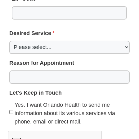
Desired Service
Reason for Appointment
Let's Keep in Touch
Yes, I want Orlando Health to send me
information about its various services via
phone, email or direct mail.