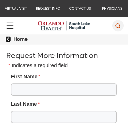
VIRTUAL VISIT
REQUEST INFO
CONTACT US
PHYSICIANS
Home
Request More Information
Indicates a required field
First Name
Last Name