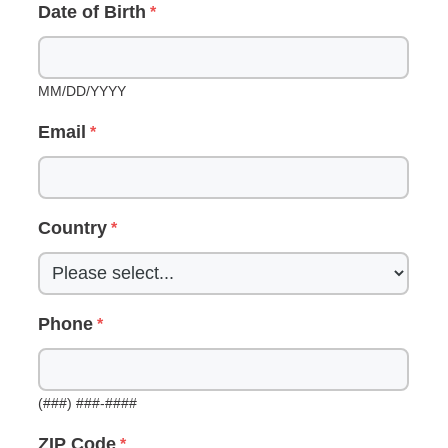
Date of Birth
MM/DD/YYYY
Email
Country
Phone
(###) ###-####
ZIP Code