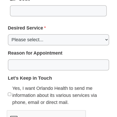
Desired Service
Reason for Appointment
Let's Keep in Touch
Yes, I want Orlando Health to send me
information about its various services via
phone, email or direct mail.