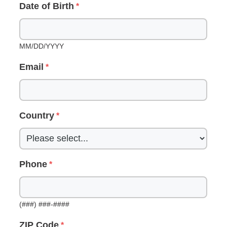
Date of Birth
MM/DD/YYYY
Email
Country
Phone
(###) ###-####
ZIP Code