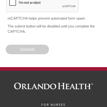
reCAPTCHA helps prevent automated form spam.
The submit button will be disabled until you complete the
CAPTCHA.
FOR NURSES