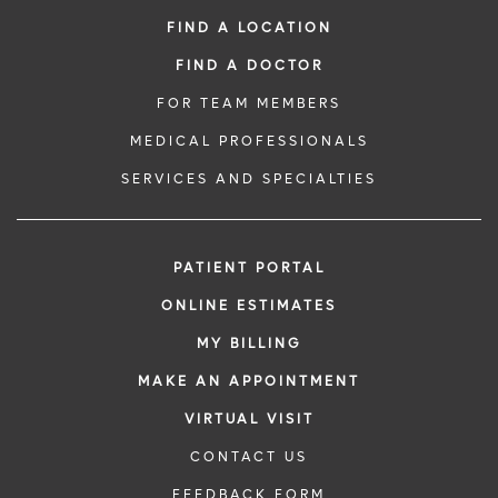
FIND A LOCATION
FIND A DOCTOR
FOR TEAM MEMBERS
MEDICAL PROFESSIONALS
SERVICES AND SPECIALTIES
PATIENT PORTAL
ONLINE ESTIMATES
MY BILLING
MAKE AN APPOINTMENT
VIRTUAL VISIT
CONTACT US
FEEDBACK FORM