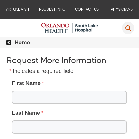
VIRTUAL VISIT
REQUEST INFO
CONTACT US
PHYSICIANS
Home
Request More Information
Indicates a required field
First Name
Last Name