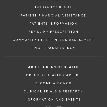
INSURANCE PLANS
PATIENT FINANCIAL ASSISTANCE
PATIENTS INFORMATION
REFILL MY PRESCRIPTION
COMMUNITY HEALTH NEEDS ASSESSMENT
PRICE TRANSPARENCY
ABOUT ORLANDO HEALTH
ORLANDO HEALTH CAREERS
BECOME A DONOR
CLINICAL TRIALS & RESEARCH
INFORMATION AND EVENTS