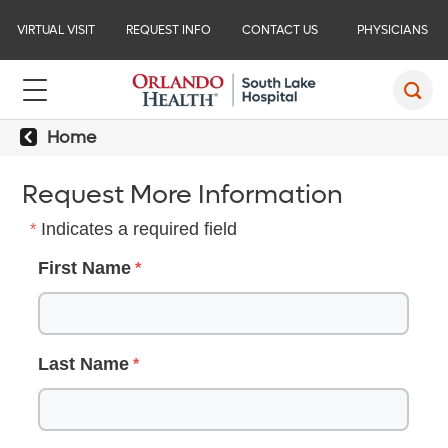
VIRTUAL VISIT
REQUEST INFO
CONTACT US
PHYSICIANS
Home
Request More Information
Indicates a required field
First Name
Last Name