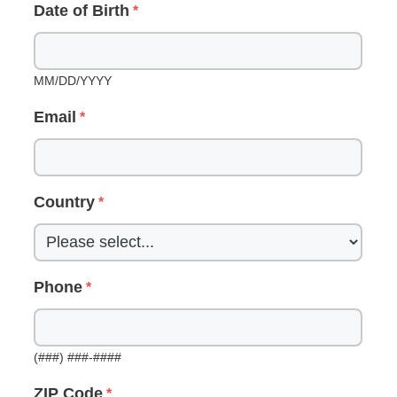
Date of Birth
MM/DD/YYYY
Email
Country
Phone
(###) ###-####
ZIP Code