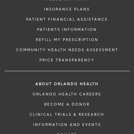
INSURANCE PLANS
PATIENT FINANCIAL ASSISTANCE
PATIENTS INFORMATION
REFILL MY PRESCRIPTION
COMMUNITY HEALTH NEEDS ASSESSMENT
PRICE TRANSPARENCY
ABOUT ORLANDO HEALTH
ORLANDO HEALTH CAREERS
BECOME A DONOR
CLINICAL TRIALS & RESEARCH
INFORMATION AND EVENTS