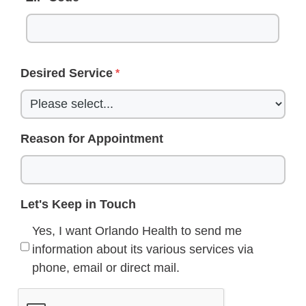
Desired Service
Reason for Appointment
Let's Keep in Touch
Yes, I want Orlando Health to send me
information about its various services via
phone, email or direct mail.