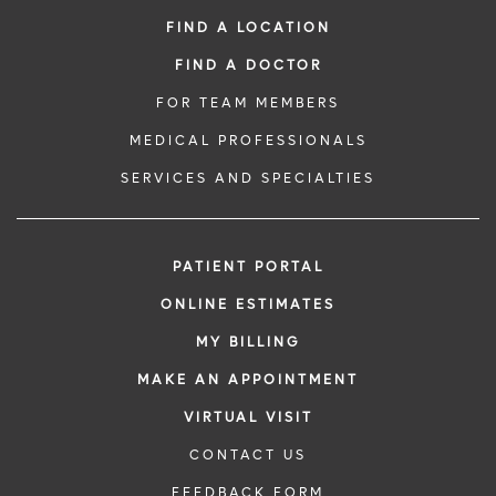
FIND A LOCATION
FIND A DOCTOR
FOR TEAM MEMBERS
MEDICAL PROFESSIONALS
SERVICES AND SPECIALTIES
PATIENT PORTAL
ONLINE ESTIMATES
MY BILLING
MAKE AN APPOINTMENT
VIRTUAL VISIT
CONTACT US
FEEDBACK FORM