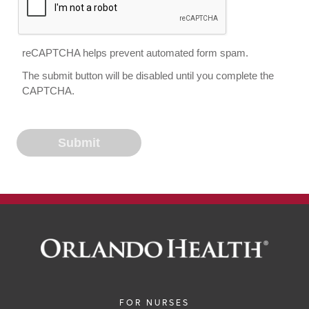
reCAPTCHA helps prevent automated form spam.
The submit button will be disabled until you complete the
CAPTCHA.
FOR NURSES