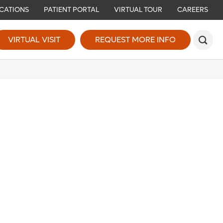
CATIONS
PATIENT PORTAL
VIRTUAL TOUR
CAREERS
VIRTUAL VISIT
REQUEST MORE INFO