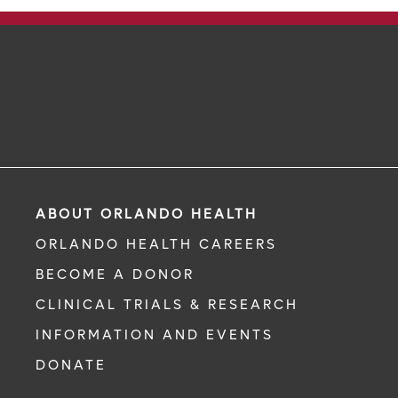
ABOUT ORLANDO HEALTH
ORLANDO HEALTH CAREERS
BECOME A DONOR
CLINICAL TRIALS & RESEARCH
INFORMATION AND EVENTS
DONATE