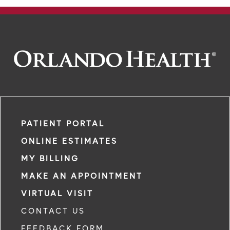
PATIENT PORTAL
ONLINE ESTIMATES
MY BILLING
MAKE AN APPOINTMENT
VIRTUAL VISIT
CONTACT US
FEEDBACK FORM