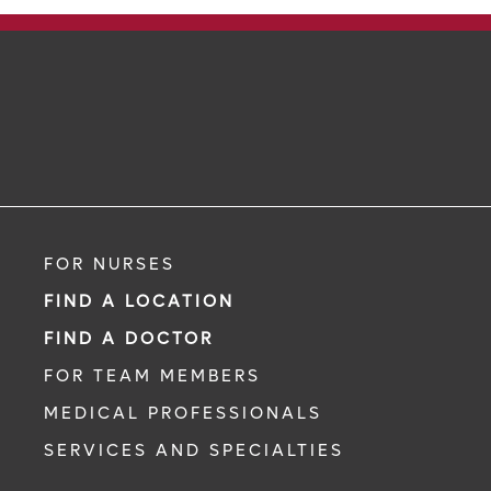
FOR NURSES
FIND A LOCATION
FIND A DOCTOR
FOR TEAM MEMBERS
MEDICAL PROFESSIONALS
SERVICES AND SPECIALTIES