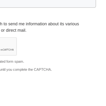
h to send me information about its various
or direct mail.
ted form spam.
d until you complete the CAPTCHA.