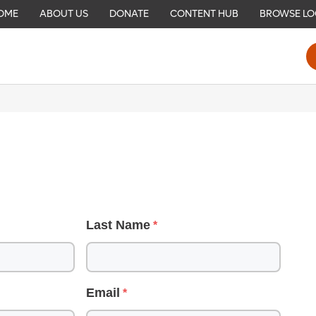
OME
ABOUT US
DONATE
CONTENT HUB
BROWSE LO
Last Name
Email