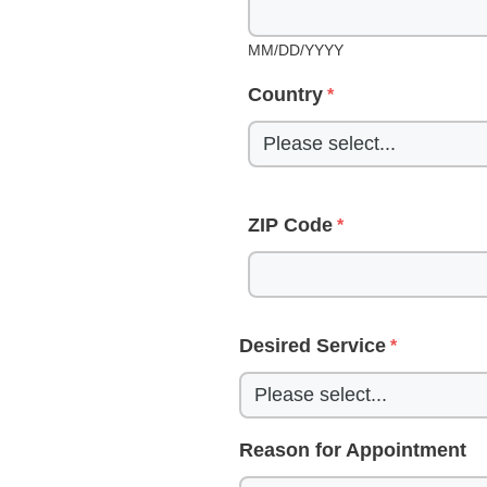
MM/DD/YYYY
Country
ZIP Code
Desired Service
Reason for Appointment