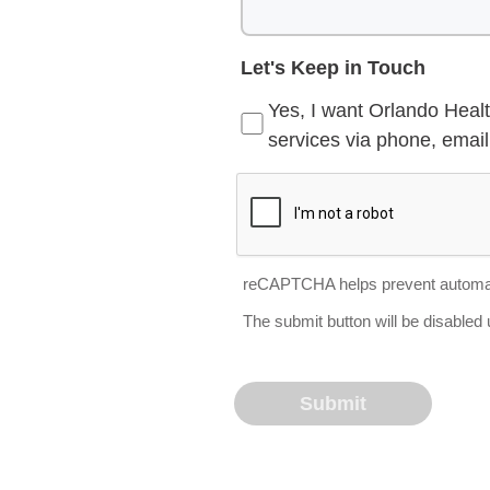
Let's Keep in Touch
Yes, I want Orlando Healt
services via phone, email 
reCAPTCHA helps prevent automa
The submit button will be disable