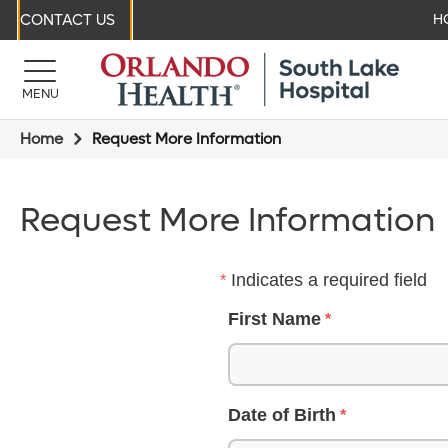
CONTACT US
H
MENU
Home
Request More Information
Request More Information
Indicates a required field
First Name
Date of Birth