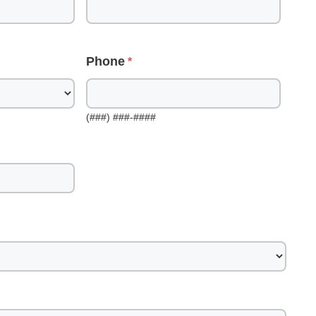
Phone
(###) ###-####