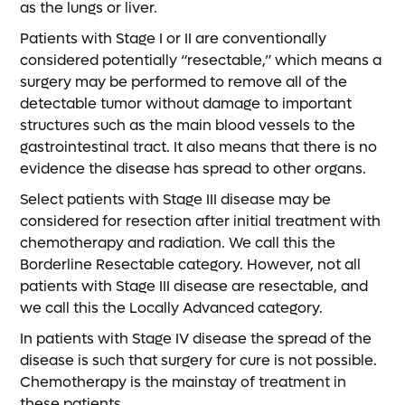
as the lungs or liver.
Patients with Stage I or II are conventionally
considered potentially “resectable,” which means a
surgery may be performed to remove all of the
detectable tumor without damage to important
structures such as the main blood vessels to the
gastrointestinal tract. It also means that there is no
evidence the disease has spread to other organs.
Select patients with Stage III disease may be
considered for resection after initial treatment with
chemotherapy and radiation. We call this the
Borderline Resectable category. However, not all
patients with Stage III disease are resectable, and
we call this the Locally Advanced category.
In patients with Stage IV disease the spread of the
disease is such that surgery for cure is not possible.
Chemotherapy is the mainstay of treatment in
these patients.