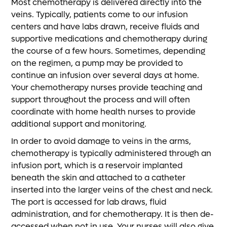
Most chemotherapy is delivered directly into the
veins. Typically, patients come to our infusion
centers and have labs drawn, receive fluids and
supportive medications and chemotherapy during
the course of a few hours. Sometimes, depending
on the regimen, a pump may be provided to
continue an infusion over several days at home.
Your chemotherapy nurses provide teaching and
support throughout the process and will often
coordinate with home health nurses to provide
additional support and monitoring.
In order to avoid damage to veins in the arms,
chemotherapy is typically administered through an
infusion port, which is a reservoir implanted
beneath the skin and attached to a catheter
inserted into the larger veins of the chest and neck.
The port is accessed for lab draws, fluid
administration, and for chemotherapy. It is then de-
accessed when not in use. Your nurses will also give