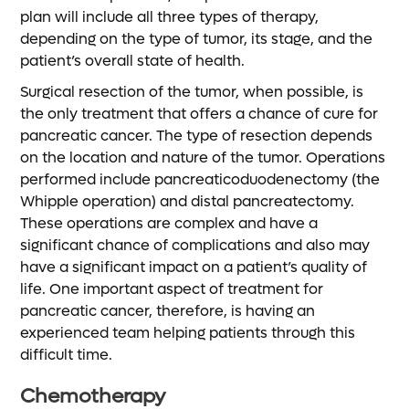
plan will include all three types of therapy,
depending on the type of tumor, its stage, and the
patient’s overall state of health.
Surgical resection of the tumor, when possible, is
the only treatment that offers a chance of cure for
pancreatic cancer. The type of resection depends
on the location and nature of the tumor. Operations
performed include pancreaticoduodenectomy (the
Whipple operation) and distal pancreatectomy.
These operations are complex and have a
significant chance of complications and also may
have a significant impact on a patient’s quality of
life. One important aspect of treatment for
pancreatic cancer, therefore, is having an
experienced team helping patients through this
difficult time.
Chemotherapy