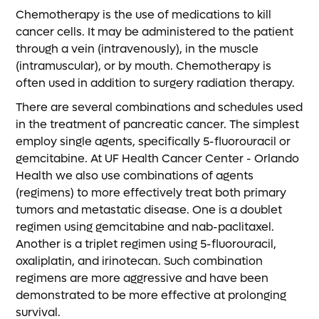
Chemotherapy is the use of medications to kill
cancer cells. It may be administered to the patient
through a vein (intravenously), in the muscle
(intramuscular), or by mouth. Chemotherapy is
often used in addition to surgery radiation therapy.
There are several combinations and schedules used
in the treatment of pancreatic cancer. The simplest
employ single agents, specifically 5-fluorouracil or
gemcitabine. At UF Health Cancer Center - Orlando
Health we also use combinations of agents
(regimens) to more effectively treat both primary
tumors and metastatic disease. One is a doublet
regimen using gemcitabine and nab-paclitaxel.
Another is a triplet regimen using 5-fluorouracil,
oxaliplatin, and irinotecan. Such combination
regimens are more aggressive and have been
demonstrated to be more effective at prolonging
survival.