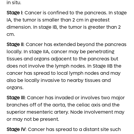
in situ.
Stage I
: Cancer is confined to the pancreas. In stage
IA, the tumor is smaller than 2 cm in greatest
dimension. In stage IB, the tumor is greater than 2
cm.
Stage II
: Cancer has extended beyond the pancreas
locally. In stage IIA, cancer may be penetrating
tissues and organs adjacent to the pancreas but
does not involve the lymph nodes. In Stage IIB the
cancer has spread to local lymph nodes and may
also be locally invasive to nearby tissues and
organs.
Stage III
: Cancer has invaded or involves two major
branches off of the aorta, the celiac axis and the
superior mesenteric artery. Node involvement may
or may not be present.
Stage IV
: Cancer has spread to a distant site such