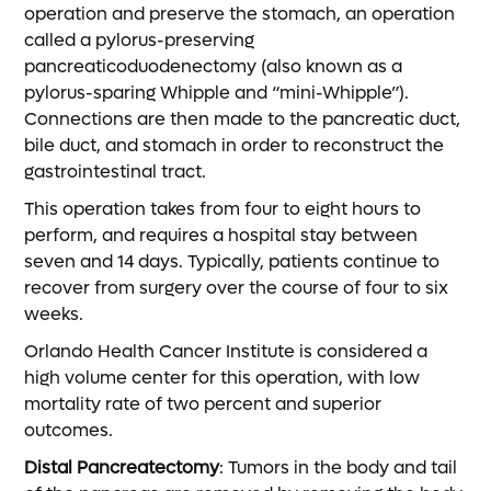
operation and preserve the stomach, an operation
called a pylorus-preserving
pancreaticoduodenectomy (also known as a
pylorus-sparing Whipple and “mini-Whipple”).
Connections are then made to the pancreatic duct,
bile duct, and stomach in order to reconstruct the
gastrointestinal tract.
This operation takes from four to eight hours to
perform, and requires a hospital stay between
seven and 14 days. Typically, patients continue to
recover from surgery over the course of four to six
weeks.
Orlando Health Cancer Institute is considered a
high volume center for this operation, with low
mortality rate of two percent and superior
outcomes.
Distal Pancreatectomy
: Tumors in the body and tail