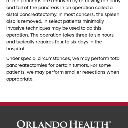
of the pancreas are removed by removing the body
and tail of the pancreas in an operation called a
distal pancreatectomy. In most cancers, the spleen
also is removed. In select patients minimally
invasive techniques may be used to do this
operation. The operation takes three to six hours
and typically requires four to six days in the
hospital.
Under special circumstances, we may perform total
pancreatectomies for certain tumors. For some
patients, we may perform smaller resections when
appropriate.