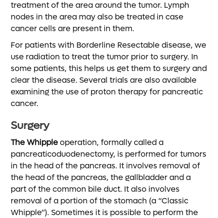
treatment of the area around the tumor. Lymph
nodes in the area may also be treated in case
cancer cells are present in them.
For patients with Borderline Resectable disease, we
use radiation to treat the tumor prior to surgery. In
some patients, this helps us get them to surgery and
clear the disease. Several trials are also available
examining the use of proton therapy for pancreatic
cancer.
Surgery
The Whipple
operation, formally called a
pancreaticoduodenectomy, is performed for tumors
in the head of the pancreas. It involves removal of
the head of the pancreas, the gallbladder and a
part of the common bile duct. It also involves
removal of a portion of the stomach (a “Classic
Whipple”). Sometimes it is possible to perform the