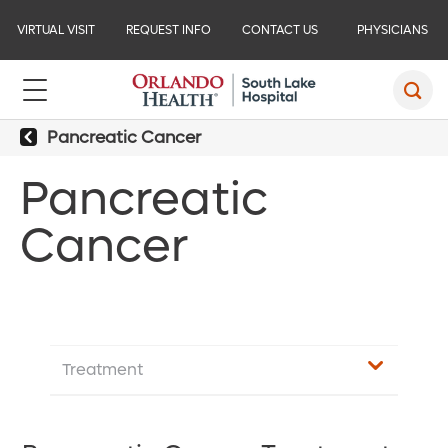
VIRTUAL VISIT
REQUEST INFO
CONTACT US
PHYSICIANS
Pancreatic Cancer
Pancreatic
Cancer
Treatment