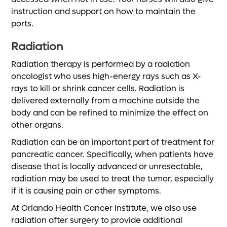
instruction and support on how to maintain the
ports.
Radiation
Radiation therapy is performed by a radiation
oncologist who uses high-energy rays such as X-
rays to kill or shrink cancer cells. Radiation is
delivered externally from a machine outside the
body and can be refined to minimize the effect on
other organs.
Radiation can be an important part of treatment for
pancreatic cancer. Specifically, when patients have
disease that is locally advanced or unresectable,
radiation may be used to treat the tumor, especially
if it is causing pain or other symptoms.
At Orlando Health Cancer Institute, we also use
radiation after surgery to provide additional