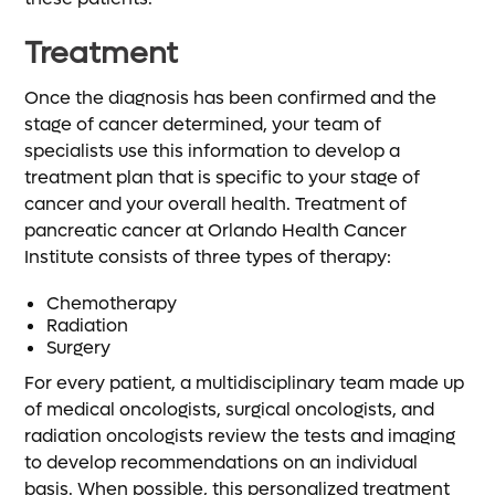
Treatment
Once the diagnosis has been confirmed and the
stage of cancer determined, your team of
specialists use this information to develop a
treatment plan that is specific to your stage of
cancer and your overall health. Treatment of
pancreatic cancer at Orlando Health Cancer
Institute consists of three types of therapy:
Chemotherapy
Radiation
Surgery
For every patient, a multidisciplinary team made up
of medical oncologists, surgical oncologists, and
radiation oncologists review the tests and imaging
to develop recommendations on an individual
basis. When possible, this personalized treatment