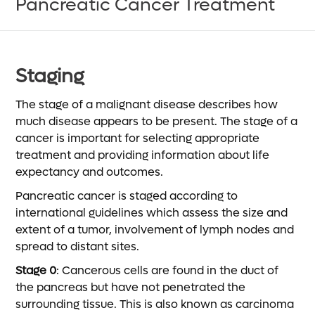
Pancreatic Cancer Treatment
Staging
The stage of a malignant disease describes how
much disease appears to be present. The stage of a
cancer is important for selecting appropriate
treatment and providing information about life
expectancy and outcomes.
Pancreatic cancer is staged according to
international guidelines which assess the size and
extent of a tumor, involvement of lymph nodes and
spread to distant sites.
Stage 0
: Cancerous cells are found in the duct of
the pancreas but have not penetrated the
surrounding tissue. This is also known as carcinoma