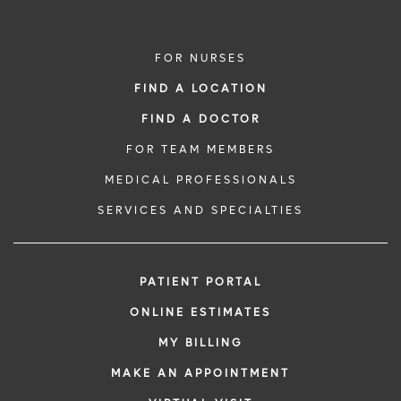
FOR NURSES
FIND A LOCATION
FIND A DOCTOR
FOR TEAM MEMBERS
MEDICAL PROFESSIONALS
SERVICES AND SPECIALTIES
PATIENT PORTAL
ONLINE ESTIMATES
MY BILLING
MAKE AN APPOINTMENT