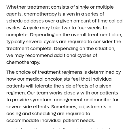
Whether treatment consists of single or multiple
agents, chemotherapy is given in a series of
scheduled doses over a given amount of time called
cycles. A cycle may take two to four weeks to
complete. Depending on the overall treatment plan,
typically several cycles are required to consider the
treatment complete. Depending on the situation,
we may recommend additional cycles of
chemotherapy.
The choice of treatment regimens is determined by
how our medical oncologists feel that individual
patients will tolerate the side effects of a given
regimen. Our team works closely with our patients
to provide symptom management and monitor for
severe side effects. Sometimes, adjustments in
dosing and scheduling are required to
accommodate individual patient needs.