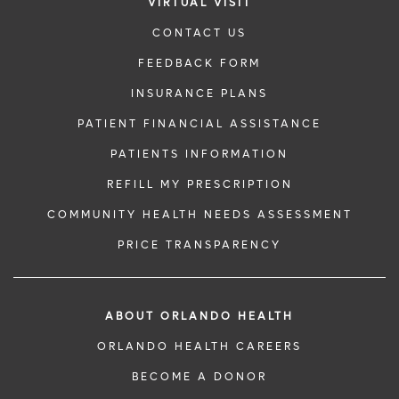
VIRTUAL VISIT
CONTACT US
FEEDBACK FORM
INSURANCE PLANS
PATIENT FINANCIAL ASSISTANCE
PATIENTS INFORMATION
REFILL MY PRESCRIPTION
COMMUNITY HEALTH NEEDS ASSESSMENT
PRICE TRANSPARENCY
ABOUT ORLANDO HEALTH
ORLANDO HEALTH CAREERS
BECOME A DONOR