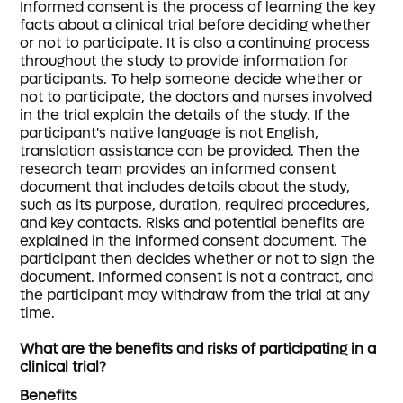
Informed consent is the process of learning the key
facts about a clinical trial before deciding whether
or not to participate. It is also a continuing process
throughout the study to provide information for
participants. To help someone decide whether or
not to participate, the doctors and nurses involved
in the trial explain the details of the study. If the
participant's native language is not English,
translation assistance can be provided. Then the
research team provides an informed consent
document that includes details about the study,
such as its purpose, duration, required procedures,
and key contacts. Risks and potential benefits are
explained in the informed consent document. The
participant then decides whether or not to sign the
document. Informed consent is not a contract, and
the participant may withdraw from the trial at any
time.
What are the benefits and risks of participating in a
clinical trial?
Benefits