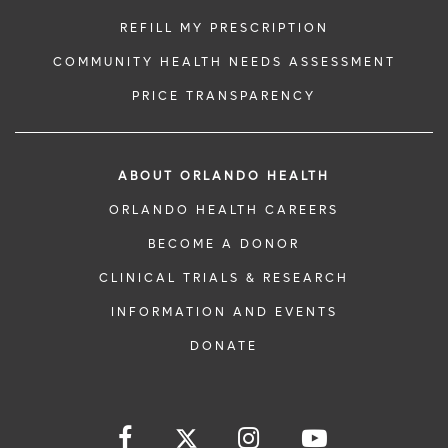
REFILL MY PRESCRIPTION
COMMUNITY HEALTH NEEDS ASSESSMENT
PRICE TRANSPARENCY
ABOUT ORLANDO HEALTH
ORLANDO HEALTH CAREERS
BECOME A DONOR
CLINICAL TRIALS & RESEARCH
INFORMATION AND EVENTS
DONATE