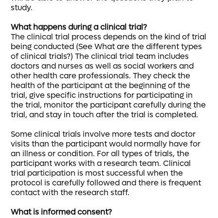
study.
What happens during a clinical trial?
The clinical trial process depends on the kind of trial
being conducted (See What are the different types
of clinical trials?) The clinical trial team includes
doctors and nurses as well as social workers and
other health care professionals. They check the
health of the participant at the beginning of the
trial, give specific instructions for participating in
the trial, monitor the participant carefully during the
trial, and stay in touch after the trial is completed.
Some clinical trials involve more tests and doctor
visits than the participant would normally have for
an illness or condition. For all types of trials, the
participant works with a research team. Clinical
trial participation is most successful when the
protocol is carefully followed and there is frequent
contact with the research staff.
What is informed consent?