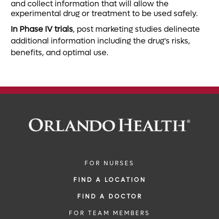
and collect information that will allow the
experimental drug or treatment to be used safely.
In Phase IV trials
, post marketing studies delineate
additional information including the drug's risks,
benefits, and optimal use.
FOR NURSES
FIND A LOCATION
FIND A DOCTOR
FOR TEAM MEMBERS