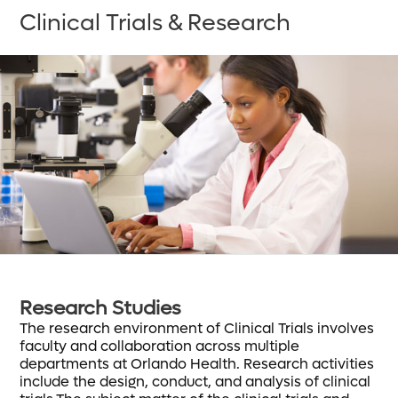
Clinical Trials & Research
Research Studies
The research environment of Clinical Trials involves
faculty and collaboration across multiple
departments at Orlando Health. Research activities
include the design, conduct, and analysis of clinical