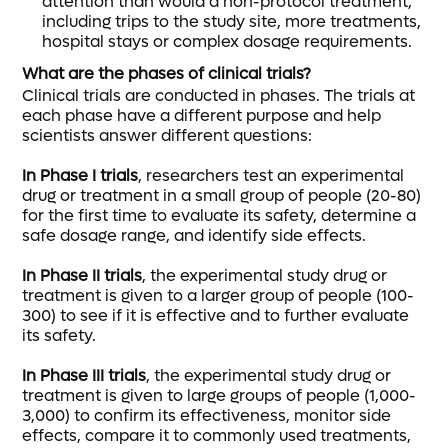
attention than would a non-protocol treatment,
including trips to the study site, more treatments,
hospital stays or complex dosage requirements.
What are the phases of clinical trials?
Clinical trials are conducted in phases. The trials at
each phase have a different purpose and help
scientists answer different questions:
In Phase I trials
, researchers test an experimental
drug or treatment in a small group of people (20-80)
for the first time to evaluate its safety, determine a
safe dosage range, and identify side effects.
In Phase II trials
, the experimental study drug or
treatment is given to a larger group of people (100-
300) to see if it is effective and to further evaluate
its safety.
In Phase III trials
, the experimental study drug or
treatment is given to large groups of people (1,000-
3,000) to confirm its effectiveness, monitor side
effects, compare it to commonly used treatments,