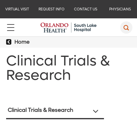
VIRTUAL VISIT
REQUEST INFO
CONTACT US
PHYSICIANS
Home
Clinical Trials &
Research
Clinical Trials & Research