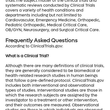
trials.The subject matter of the clinical trials and
systematic reviews conducted by Clinical Trials
covers a variety of health conditions and
departments including but not limited to
Cardiovascular, Emergency Medicine, Orthopedic,
Pediatric Orthopedic, Medical Critical Care,
OB/GYN, Neurosurgery, and Surgical Critical Care.
Frequently Asked Questions
According to ClinicalTrials.gov:
What is a Clinical Trial?
Although there are many definitions of clinical trials,
they are generally considered to be biomedical or
health-related research studies in human beings
that follow a pre-defined protocol. ClinicalTrials.gov
includes both interventional and observational
types of studies. Interventional studies are those in
which the research subjects are assigned by the
investigator to a treatment or other intervention,
and their outcomes are measured. Observational
studies are those in which individuals are observed