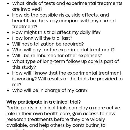
What kinds of tests and experimental treatments
are involved?
How do the possible risks, side effects, and
benefits in the study compare with my current
treatment?
How might this trial affect my daily life?
How long will the trial last?
Will hospitalization be required?
Who will pay for the experimental treatment?
Will I be reimbursed for other expenses?
What type of long-term follow up care is part of
this study?
How will I know that the experimental treatment
is working? Will results of the trials be provided to
me?
Who will be in charge of my care?
Why participate in a clinical trial?
Participants in clinical trials can play a more active
role in their own health care, gain access to new
research treatments before they are widely
available, and help others by contributing to