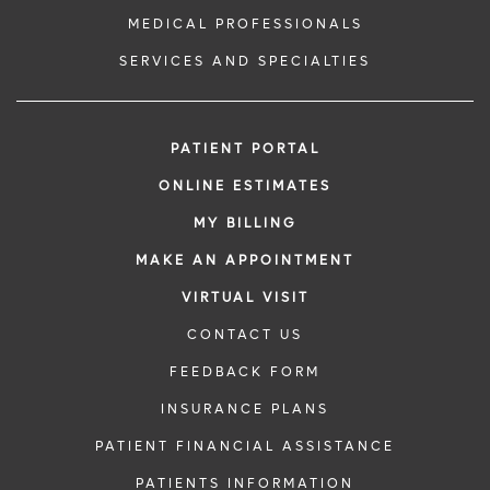
MEDICAL PROFESSIONALS
SERVICES AND SPECIALTIES
PATIENT PORTAL
ONLINE ESTIMATES
MY BILLING
MAKE AN APPOINTMENT
VIRTUAL VISIT
CONTACT US
FEEDBACK FORM
INSURANCE PLANS
PATIENT FINANCIAL ASSISTANCE
PATIENTS INFORMATION