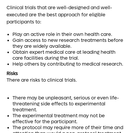
Clinical trials that are well-designed and well-
executed are the best approach for eligible
participants to:
Play an active role in their own health care.
Gain access to new research treatments before
they are widely available.
Obtain expert medical care at leading health
care facilities during the trial.
Help others by contributing to medical research.
Risks
There are risks to clinical trials.
There may be unpleasant, serious or even life-
threatening side effects to experimental
treatment.
The experimental treatment may not be
effective for the participant.
The protocol may require more of their time and