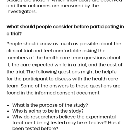
and their outcomes are measured by the
investigators.
What should people consider before participating in
a trial?
People should know as much as possible about the
clinical trial and feel comfortable asking the
members of the health care team questions about
it, the care expected while in a trial, and the cost of
the trial. The following questions might be helpful
for the participant to discuss with the health care
team. Some of the answers to these questions are
found in the informed consent document.
What is the purpose of the study?
Who is going to be in the study?
Why do researchers believe the experimental
treatment being tested may be effective? Has it
been tested before?