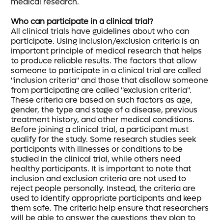
medical research.
Who can participate in a clinical trial?
All clinical trials have guidelines about who can
participate. Using inclusion/exclusion criteria is an
important principle of medical research that helps
to produce reliable results. The factors that allow
someone to participate in a clinical trial are called
"inclusion criteria" and those that disallow someone
from participating are called "exclusion criteria".
These criteria are based on such factors as age,
gender, the type and stage of a disease, previous
treatment history, and other medical conditions.
Before joining a clinical trial, a participant must
qualify for the study. Some research studies seek
participants with illnesses or conditions to be
studied in the clinical trial, while others need
healthy participants. It is important to note that
inclusion and exclusion criteria are not used to
reject people personally. Instead, the criteria are
used to identify appropriate participants and keep
them safe. The criteria help ensure that researchers
will be able to answer the questions they plan to