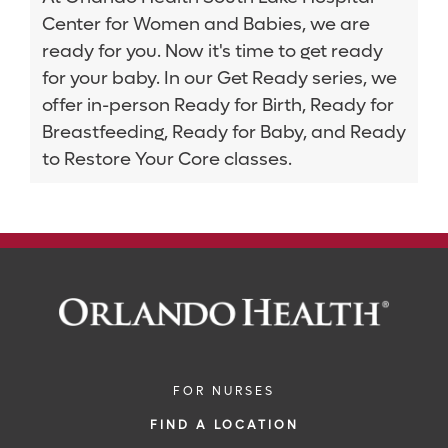
Center for Women and Babies, we are
ready for you. Now it's time to get ready
for your baby. In our Get Ready series, we
offer in-person Ready for Birth, Ready for
Breastfeeding, Ready for Baby, and Ready
to Restore Your Core classes.
FOR NURSES
FIND A LOCATION