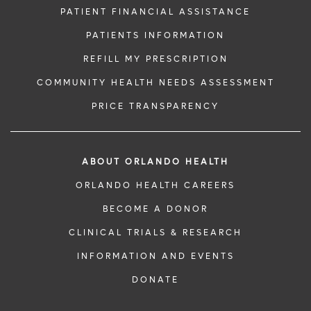
PATIENT FINANCIAL ASSISTANCE
PATIENTS INFORMATION
REFILL MY PRESCRIPTION
COMMUNITY HEALTH NEEDS ASSESSMENT
PRICE TRANSPARENCY
ABOUT ORLANDO HEALTH
ORLANDO HEALTH CAREERS
BECOME A DONOR
CLINICAL TRIALS & RESEARCH
INFORMATION AND EVENTS
DONATE