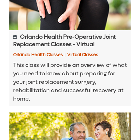
Orlando Health Pre-Operative Joint
Replacement Classes - Virtual
Orlando Health Classes
|
Virtual Classes
This class will provide an overview of what
you need to know about preparing for
your joint replacement surgery,
rehabilitation and successful recovery at
home.