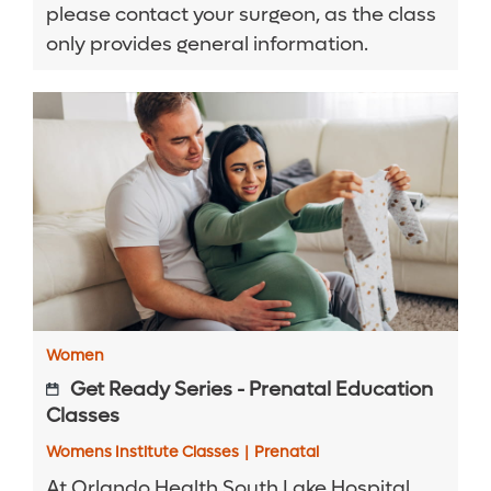
please contact your surgeon, as the class
only provides general information.
Women
Get Ready Series - Prenatal Education
Classes
Womens Institute Classes
|
Prenatal
At Orlando Health South Lake Hospital