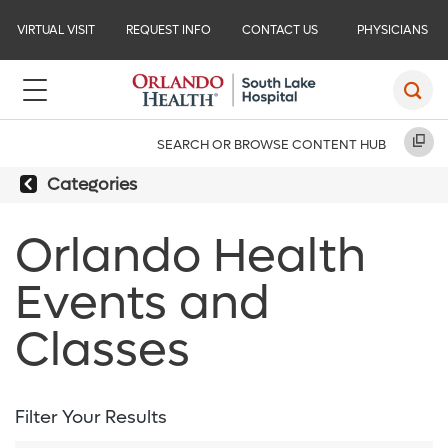
VIRTUAL VISIT
REQUEST INFO
CONTACT US
PHYSICIANS
SEARCH OR BROWSE CONTENT HUB
Categories
Orlando Health
Events and
Classes
Filter Your Results