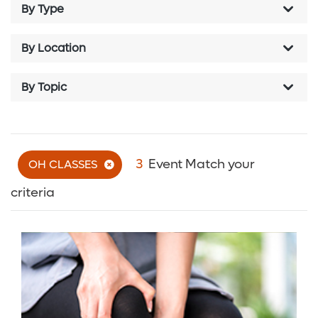
By Type
By Location
By Topic
3
Event Match your
OH CLASSES
criteria