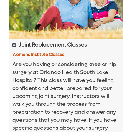
Joint Replacement Classes
Womens Institute Classes
Are you having or considering knee or hip
surgery at Orlando Health South Lake
Hospital? This class will have you feeling
confident and better prepared for your
upcoming joint surgery. Instructors will
walk you through the process from
preparation to recovery and answer any
questions that you may have. If you have
specific questions about your surgery,