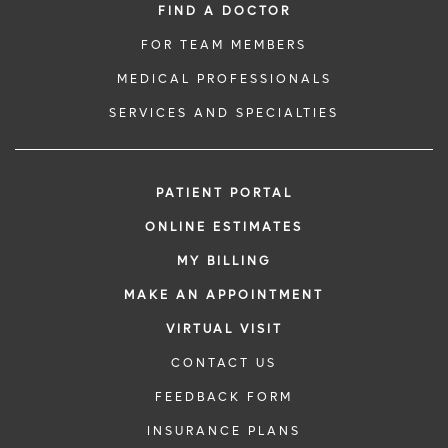
FIND A DOCTOR
FOR TEAM MEMBERS
MEDICAL PROFESSIONALS
SERVICES AND SPECIALTIES
PATIENT PORTAL
ONLINE ESTIMATES
MY BILLING
MAKE AN APPOINTMENT
VIRTUAL VISIT
CONTACT US
FEEDBACK FORM
INSURANCE PLANS