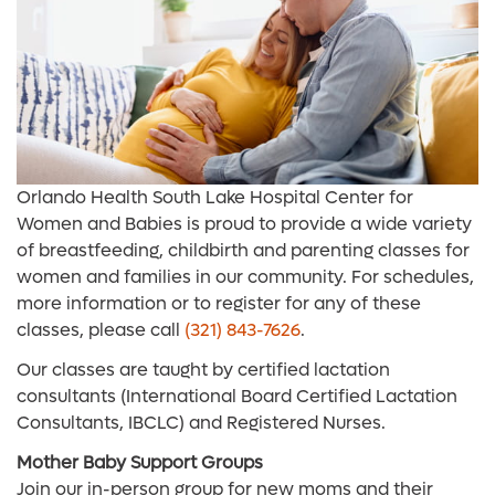
Orlando Health South Lake Hospital Center for
Women and Babies is proud to provide a wide variety
of breastfeeding, childbirth and parenting classes for
women and families in our community. For schedules,
more information or to register for any of these
classes, please call
(321) 843-7626
.
Our classes are taught by certified lactation
consultants (International Board Certified Lactation
Consultants, IBCLC) and Registered Nurses.
Mother Baby Support Groups
Join our in-person group for new moms and their