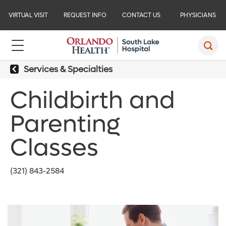
VIRTUAL VISIT
REQUEST INFO
CONTACT US
PHYSICIANS
Services & Specialties
Childbirth and
Parenting
Classes
(321) 843-2584