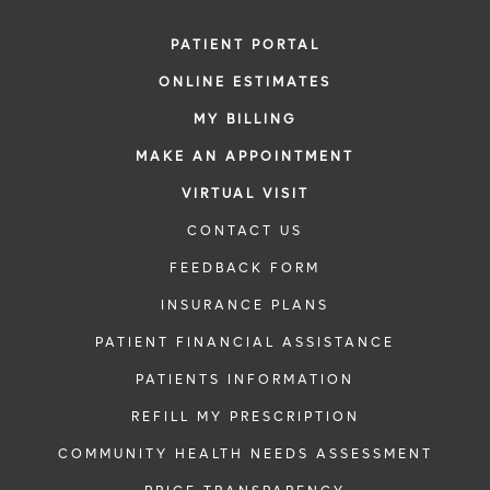
PATIENT PORTAL
ONLINE ESTIMATES
MY BILLING
MAKE AN APPOINTMENT
VIRTUAL VISIT
CONTACT US
FEEDBACK FORM
INSURANCE PLANS
PATIENT FINANCIAL ASSISTANCE
PATIENTS INFORMATION
REFILL MY PRESCRIPTION
COMMUNITY HEALTH NEEDS ASSESSMENT