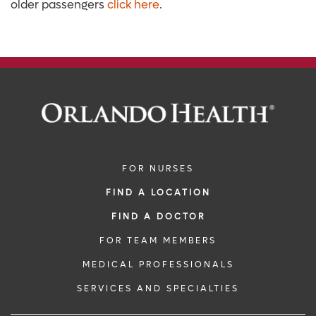
older passengers
click here
.
FOR NURSES
FIND A LOCATION
FIND A DOCTOR
FOR TEAM MEMBERS
MEDICAL PROFESSIONALS
SERVICES AND SPECIALTIES