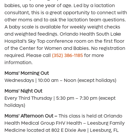
babies, up to one year of age. Led by a lactation
consultant, this is a great opportunity to connect with
other moms and to ask the lactation team questions.
A baby scale is available for weekly weight checks
and weighted feedings. Orlando Health South Lake
Hospital’s Sky Top conference room on the first floor
of the Center for Women and Babies. No registration
required. Please call
(352) 386-1185
for more
information.
Moms' Morning Out
Wednesdays | 10:00 am – Noon (except holidays)
Moms' Night Out
Every Third Thursday | 5:30 pm – 7:30 pm (except
holidays)
Moms' Afternoon Out –
This class is held at Orlando
Health Medical Group FHV Health – Leesburg Family
Medicine located at 802 E Dixie Ave | Leesburg, FL