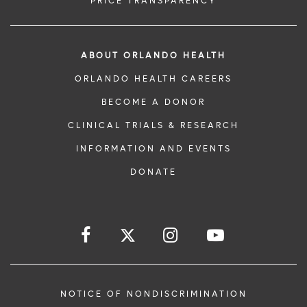
PRICE TRANSPARENCY
ABOUT ORLANDO HEALTH
ORLANDO HEALTH CAREERS
BECOME A DONOR
CLINICAL TRIALS & RESEARCH
INFORMATION AND EVENTS
DONATE
NOTICE OF NONDISCRIMINATION