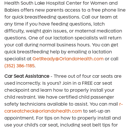
Health South Lake Hospital Center for Women and
Babies offers new parents access to a free phone line
for quick breastfeeding questions. Call our team at
any time if you have feeding questions, latch
difficulty, weight gain issues, or maternal medication
questions. One of our lactation specialists will return
your call during normal business hours. You can get
quick breastfeeding help by emailing a lactation
specialist at
GetReady@OrlandoHealth.com
or call
(352) 386-1185
.
Car Seat Assistance
- Three out of four car seats are
used incorrectly. Is yours? Join in a FREE car seat
checkpoint and learn how to properly install your
child restraint. We have certified child passenger
safety technicians available to assist. You can mail
r-
carseatcheck@orlandohealth.com
to set-up an
appointment. For tips on how to properly install and
use your child’s car seat, including seat belt tips for