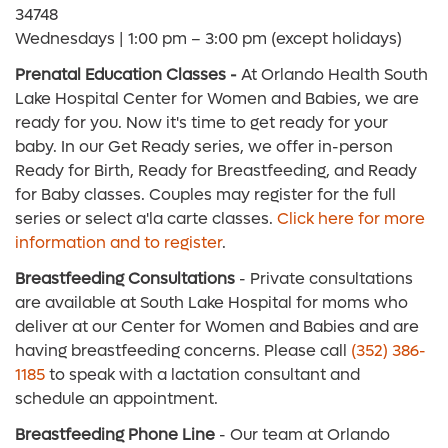
34748
Wednesdays | 1:00 pm – 3:00 pm (except holidays)
Prenatal Education Classes -
At Orlando Health South
Lake Hospital Center for Women and Babies, we are
ready for you. Now it's time to get ready for your
baby. In our Get Ready series, we offer in-person
Ready for Birth, Ready for Breastfeeding, and Ready
for Baby classes. Couples may register for the full
series or select a'la carte classes.
Click here for more
information and to register
.
Breastfeeding Consultations
- Private consultations
are available at South Lake Hospital for moms who
deliver at our Center for Women and Babies and are
having breastfeeding concerns. Please call
(352) 386-
1185
to speak with a lactation consultant and
schedule an appointment.
Breastfeeding Phone Line
- Our team at Orlando