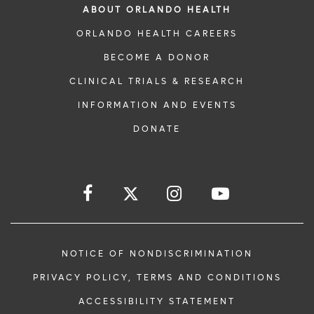
ABOUT ORLANDO HEALTH
ORLANDO HEALTH CAREERS
BECOME A DONOR
CLINICAL TRIALS & RESEARCH
INFORMATION AND EVENTS
DONATE
NOTICE OF NONDISCRIMINATION
PRIVACY POLICY, TERMS AND CONDITIONS
ACCESSIBILITY STATEMENT