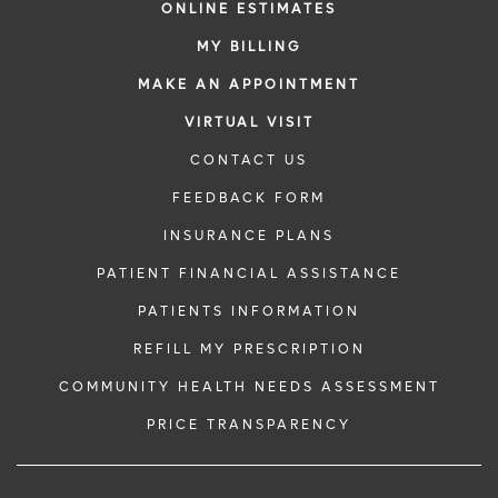
ONLINE ESTIMATES
MY BILLING
MAKE AN APPOINTMENT
VIRTUAL VISIT
CONTACT US
FEEDBACK FORM
INSURANCE PLANS
PATIENT FINANCIAL ASSISTANCE
PATIENTS INFORMATION
REFILL MY PRESCRIPTION
COMMUNITY HEALTH NEEDS ASSESSMENT
PRICE TRANSPARENCY