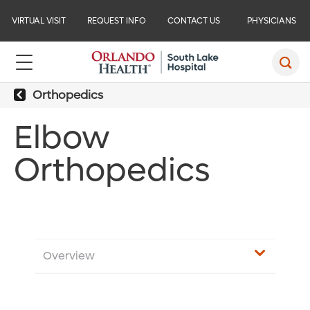
VIRTUAL VISIT
REQUEST INFO
CONTACT US
PHYSICIANS
Orthopedics
Elbow
Orthopedics
Overview