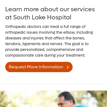
Learn more about our services
at South Lake Hospital
Orthopedic doctors can treat a full range of
orthopedic issues involving the elbow, including
diseases and injuries that affect the bones,
tendons, ligaments and nerves. The goal is to
provide personalized, comprehensive and
compassionate care during your treatment.
Request More Information