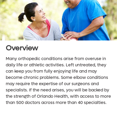
Overview
Many orthopedic conditions arise from overuse in
daily life or athletic activities. Left untreated, they
can keep you from fully enjoying life and may
become chronic problems. Some elbow conditions
may require the expertise of our surgeons and
specialists. If the need arises, you will be backed by
the strength of Orlando Health, with access to more
than 500 doctors across more than 40 specialties.