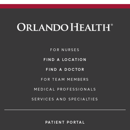
FOR NURSES
FIND A LOCATION
FIND A DOCTOR
FOR TEAM MEMBERS
MEDICAL PROFESSIONALS
SERVICES AND SPECIALTIES
PATIENT PORTAL