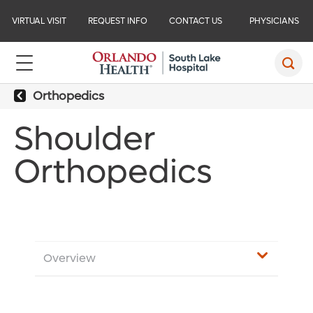
VIRTUAL VISIT
REQUEST INFO
CONTACT US
PHYSICIANS
Orthopedics
Shoulder
Orthopedics
Overview