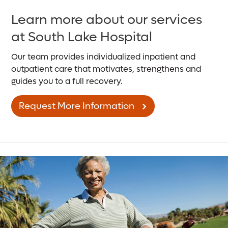
Learn more about our services
at South Lake Hospital
Our team provides individualized inpatient and
outpatient care that motivates, strengthens and
guides you to a full recovery.
Request More Information