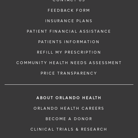
CONTACT US
FEEDBACK FORM
INSURANCE PLANS
PATIENT FINANCIAL ASSISTANCE
PATIENTS INFORMATION
REFILL MY PRESCRIPTION
COMMUNITY HEALTH NEEDS ASSESSMENT
PRICE TRANSPARENCY
ABOUT ORLANDO HEALTH
ORLANDO HEALTH CAREERS
BECOME A DONOR
CLINICAL TRIALS & RESEARCH