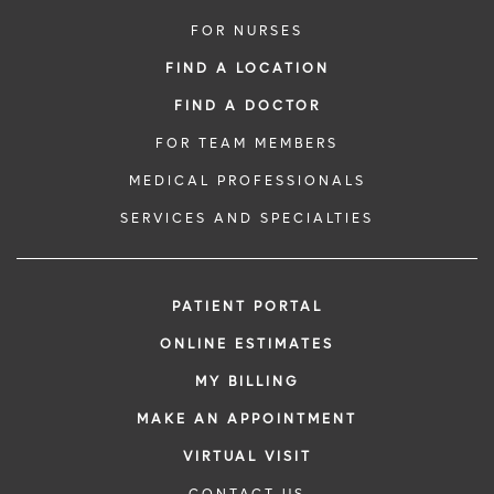
FOR NURSES
FIND A LOCATION
FIND A DOCTOR
FOR TEAM MEMBERS
MEDICAL PROFESSIONALS
SERVICES AND SPECIALTIES
PATIENT PORTAL
ONLINE ESTIMATES
MY BILLING
MAKE AN APPOINTMENT
VIRTUAL VISIT