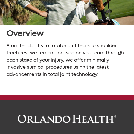
Overview
From tendonitis to rotator cuff tears to shoulder
fractures, we remain focused on your care through
each stage of your injury. We offer minimally
invasive surgical procedures using the latest
advancements in total joint technology.