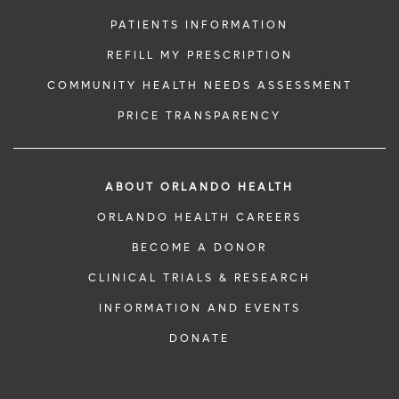
PATIENTS INFORMATION
REFILL MY PRESCRIPTION
COMMUNITY HEALTH NEEDS ASSESSMENT
PRICE TRANSPARENCY
ABOUT ORLANDO HEALTH
ORLANDO HEALTH CAREERS
BECOME A DONOR
CLINICAL TRIALS & RESEARCH
INFORMATION AND EVENTS
DONATE