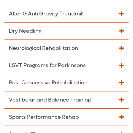
Alter G Anti Gravity Treadmill
Dry Needling
Neurological Rehabilitation
LSVT Programs for Parkinsons
Post Concussive Rehabilitation
Vestibular and Balance Training
Sports Performance Rehab