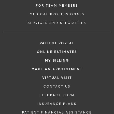
FOR TEAM MEMBERS
MEDICAL PROFESSIONALS
SERVICES AND SPECIALTIES
PATIENT PORTAL
ONLINE ESTIMATES
MY BILLING
MAKE AN APPOINTMENT
VIRTUAL VISIT
CONTACT US
FEEDBACK FORM
INSURANCE PLANS
PATIENT FINANCIAL ASSISTANCE