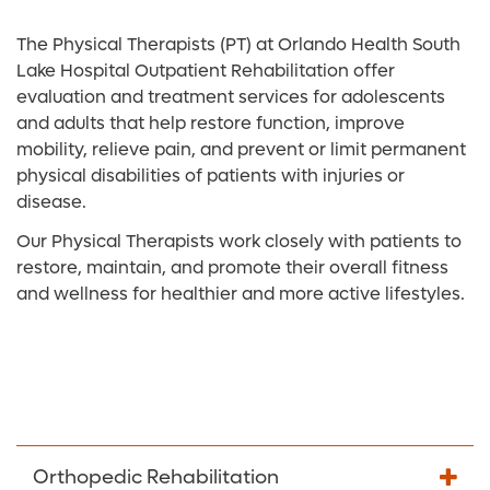
The Physical Therapists (PT) at Orlando Health South
Lake Hospital Outpatient Rehabilitation offer
evaluation and treatment services for adolescents
and adults that help restore function, improve
mobility, relieve pain, and prevent or limit permanent
physical disabilities of patients with injuries or
disease.
Our Physical Therapists work closely with patients to
restore, maintain, and promote their overall fitness
and wellness for healthier and more active lifestyles.
Orthopedic Rehabilitation