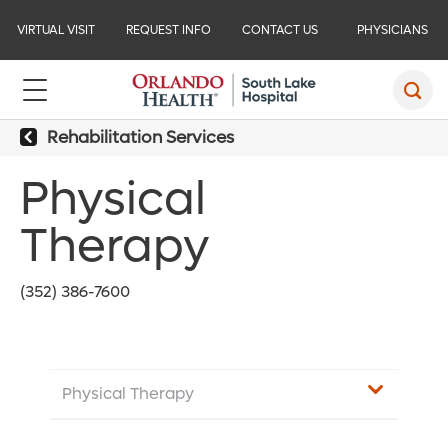
VIRTUAL VISIT
REQUEST INFO
CONTACT US
PHYSICIANS
Rehabilitation Services
Physical
Therapy
(352) 386-7600
Physical Therapy