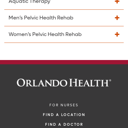
Aquatic Therapy
Men’s Pelvic Health Rehab
Women’s Pelvic Health Rehab
FOR NURSES
FIND A LOCATION
FIND A DOCTOR