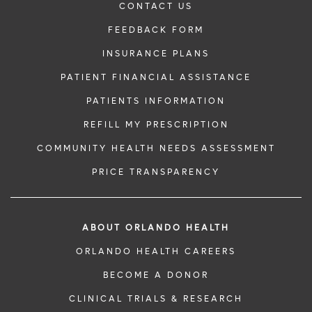
CONTACT US
FEEDBACK FORM
INSURANCE PLANS
PATIENT FINANCIAL ASSISTANCE
PATIENTS INFORMATION
REFILL MY PRESCRIPTION
COMMUNITY HEALTH NEEDS ASSESSMENT
PRICE TRANSPARENCY
ABOUT ORLANDO HEALTH
ORLANDO HEALTH CAREERS
BECOME A DONOR
CLINICAL TRIALS & RESEARCH