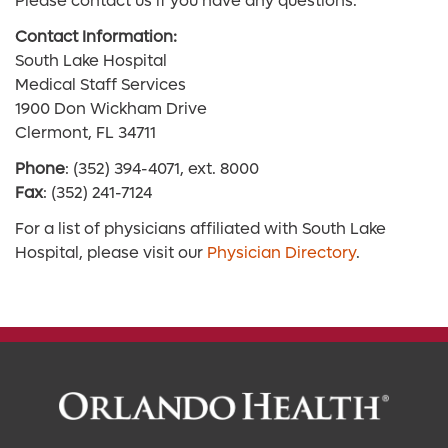
Please contact us if you have any questions.
Contact Information:
South Lake Hospital
Medical Staff Services
1900 Don Wickham Drive
Clermont, FL 34711
Phone
: (352) 394-4071, ext. 8000
Fax
: (352) 241-7124
For a list of physicians affiliated with South Lake
Hospital, please visit our
Physician Directory
.