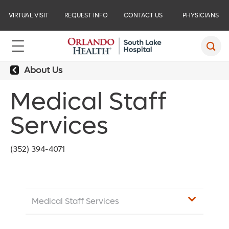
VIRTUAL VISIT
REQUEST INFO
CONTACT US
PHYSICIANS
About Us
Medical Staff
Services
(352) 394-4071
Medical Staff Services