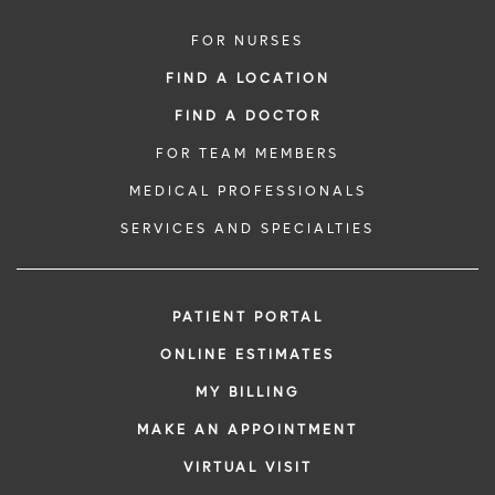
FOR NURSES
FIND A LOCATION
FIND A DOCTOR
FOR TEAM MEMBERS
MEDICAL PROFESSIONALS
SERVICES AND SPECIALTIES
PATIENT PORTAL
ONLINE ESTIMATES
MY BILLING
MAKE AN APPOINTMENT
VIRTUAL VISIT