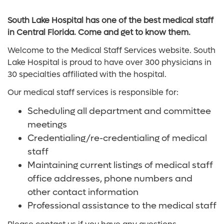
South Lake Hospital has one of the best medical staff
in Central Florida. Come and get to know them.
Welcome to the Medical Staff Services website. South
Lake Hospital is proud to have over 300 physicians in
30 specialties affiliated with the hospital.
Our medical staff services is responsible for:
Scheduling all department and committee
meetings
Credentialing/re-credentialing of medical
staff
Maintaining current listings of medical staff
office addresses, phone numbers and
other contact information
Professional assistance to the medical staff